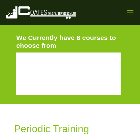
We Currently have 6 courses to
choose from
Periodic Training