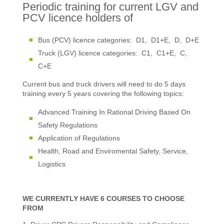
Periodic training for current LGV and
PCV licence holders of
Bus (PCV) licence categories: D1, D1+E, D, D+E
Truck (LGV) licence categories: C1, C1+E, C,
C+E
Current bus and truck drivers will need to do 5 days
training every 5 years covering the following topics:
Advanced Training In Rational Driving Based On
Safety Regulations
Application of Regulations
Health, Road and Enviromental Safety, Service,
Logistics
WE CURRENTLY HAVE 6 COURSES TO CHOOSE
FROM