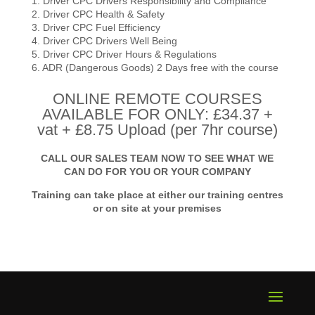
1. Driver CPC Drivers Responsibility and Compliance
2. Driver CPC Health & Safety
3. Driver CPC Fuel Efficiency
4. Driver CPC Drivers Well Being
5. Driver CPC Driver Hours & Regulations
6. ADR (Dangerous Goods) 2 Days free with the course
ONLINE REMOTE COURSES
AVAILABLE FOR ONLY: £34.37 +
vat + £8.75 Upload (per 7hr course)
CALL OUR SALES TEAM NOW TO SEE WHAT WE
CAN DO FOR YOU OR YOUR COMPANY
Training can take place at either our training centres
or on site at your premises