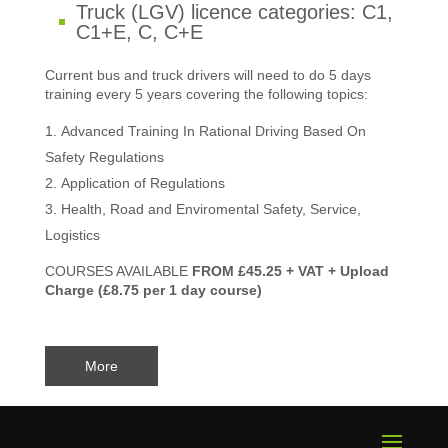
Truck (LGV) licence categories: C1,
C1+E, C, C+E
Current bus and truck drivers will need to do 5 days
training every 5 years covering the following topics:
Advanced Training In Rational Driving Based On
Safety Regulations
Application of Regulations
Health, Road and Enviromental Safety, Service,
Logistics
COURSES AVAILABLE
FROM £45.25 + VAT + Upload
Charge (£8.75 per 1 day course)
More