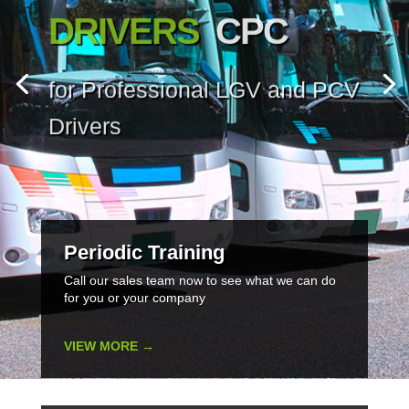
DRIVERS
CPC
for Professional LGV and PCV
Drivers
Periodic Training
Call our sales team now to see what we can do
for you or your company
VIEW MORE →