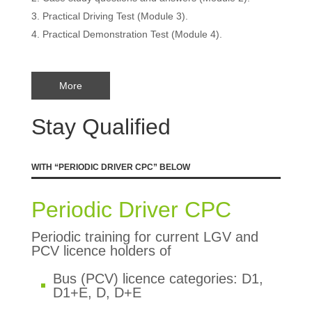
Practical Driving Test (Module 3).
Practical Demonstration Test (Module 4).
More
Stay Qualified
WITH “PERIODIC DRIVER CPC” BELOW
Periodic Driver CPC
Periodic training for current LGV and
PCV licence holders of
Bus (PCV) licence categories: D1,
D1+E, D, D+E