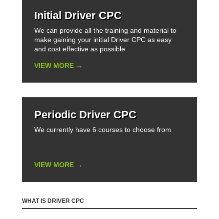
Initial Driver CPC
We can provide all the training and material to
make gaining your initial Driver CPC as easy
and cost effective as possible
VIEW MORE →
Periodic Driver CPC
We currently have 6 courses to choose from
VIEW MORE →
WHAT IS DRIVER CPC