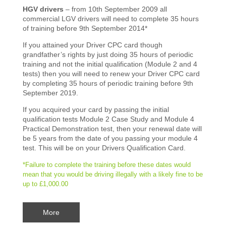
HGV drivers
– from 10th September 2009 all
commercial LGV drivers will need to complete 35 hours
of training before 9th September 2014*
If you attained your Driver CPC card though
grandfather’s rights by just doing 35 hours of periodic
training and not the initial qualification (Module 2 and 4
tests) then you will need to renew your Driver CPC card
by completing 35 hours of periodic training before 9th
September 2019.
If you acquired your card by passing the initial
qualification tests Module 2 Case Study and Module 4
Practical Demonstration test, then your renewal date will
be 5 years from the date of you passing your module 4
test. This will be on your Drivers Qualification Card.
*Failure to complete the training before these dates would
mean that you would be driving illegally with a likely fine to be
up to £1,000.00
More