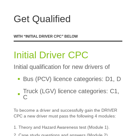
Get Qualified
WITH “INITIAL DRIVER CPC” BELOW
Initial Driver CPC
Initial qualification for new drivers of
Bus (PCV) licence categories: D1, D
Truck (LGV) licence categories: C1,
C
To become a driver and successfully gain the DRIVER
CPC a new driver must pass the following 4 modules:
Theory and Hazard Awareness test (Module 1).
Case study questions and answers (Module 2).