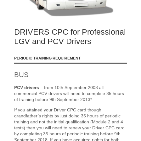
DRIVERS CPC for Professional
LGV and PCV Drivers
PERIODIC TRAINING REQUIREMENT
BUS
PCV drivers
– from 10th September 2008 all
commercial PCV drivers will need to complete 35 hours
of training before 9th September 2013*
If you attained your Driver CPC card though
grandfather’s rights by just doing 35 hours of periodic
training and not the initial qualification (Module 2 and 4
tests) then you will need to renew your Driver CPC card
by completing 35 hours of periodic training before 9th
September 2018. If you have acquired rights for both