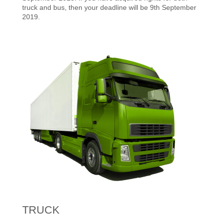
truck and bus, then your deadline will be 9th September
2019.
TRUCK