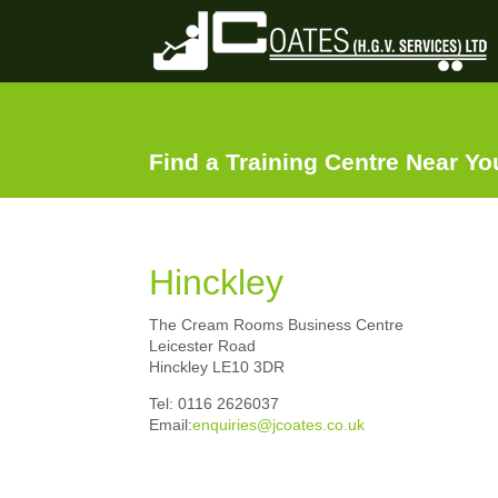
Find a Training Centre Near Y
Hinckley
The Cream Rooms Business Centre
Leicester Road
Hinckley LE10 3DR
Tel: 0116 2626037
Email:
enquiries@jcoates.co.uk