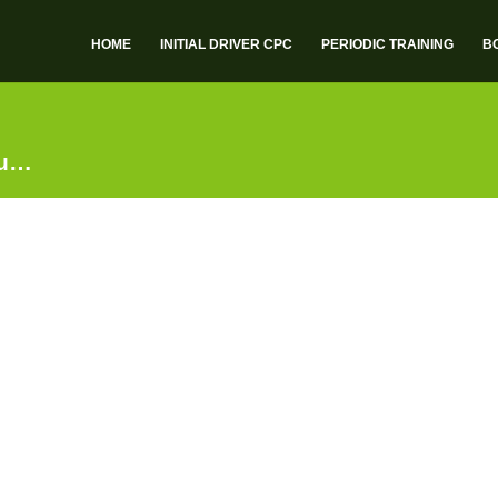
HOME
INITIAL DRIVER CPC
PERIODIC TRAINING
B
ou…