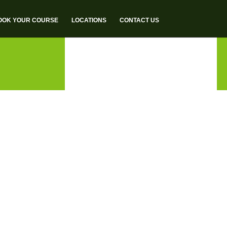
OOK YOUR COURSE
LOCATIONS
CONTACT US